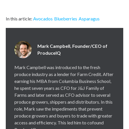
In this article:
Avocados
Blueberries
Asparagus
Mark Campbell, Founder/CEO of
ProduceIQ
Mark Campbell was introduced to the fresh
produce industry as a lender for Farm Credit. After
earning his MBA from Columbia Business School,
he spent seven years as CFO for J&J Family of
Farms and later served as CFO advisor to several
produce growers, shippers and distributors. In this
role, Mark saw the impediments that prevent
produce growers and buyers to trade with greater
access and efficiency. This led him to cofound