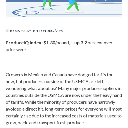
BY MARK CAMPBELL ON 04/07/2025
ProduceIQ Index:
$1.30
/pound,
+ up 3.2
percent over
prior week
Growers in Mexico and Canada have dodged tariffs for
now, but producers outside of the USMCA are left
wondering what about us? Many major produce suppliers in
countries outside the USMCA are now under the heavy hand
of tariffs. While the minority of producers have narrowly
avoided a direct hit, long-term prices for everyone will most
certainly rise due to the increased costs of materials used to
grow, pack, and transport fresh produce.