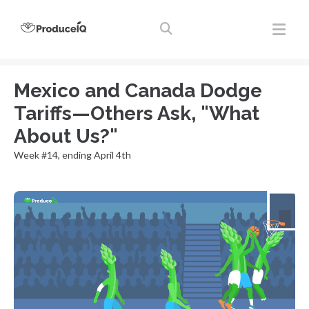
Mexico and Canada Dodge
Tariffs—Others Ask, "What
About Us?"
Week #14, ending April 4th