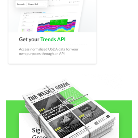
Sign-Up to The Weekly
Green!