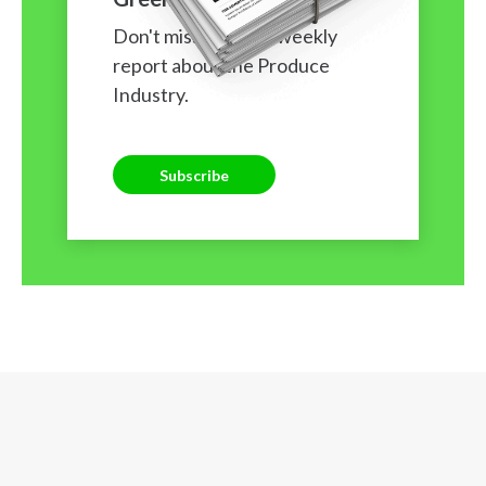
Don't miss our free weekly
report about the Produce
Industry.
Subscribe