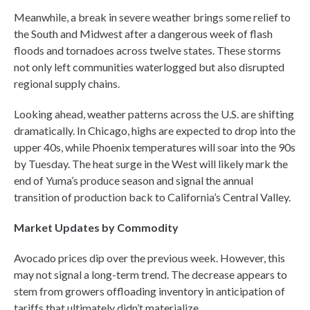
Meanwhile, a break in severe weather brings some relief to
the South and Midwest after a dangerous week of flash
floods and tornadoes across twelve states. These storms
not only left communities waterlogged but also disrupted
regional supply chains.
Looking ahead, weather patterns across the U.S. are shifting
dramatically. In Chicago, highs are expected to drop into the
upper 40s, while Phoenix temperatures will soar into the 90s
by Tuesday. The heat surge in the West will likely mark the
end of Yuma’s produce season and signal the annual
transition of production back to California’s Central Valley.
Market Updates by Commodity
Avocado prices dip over the previous week. However, this
may not signal a long-term trend. The decrease appears to
stem from growers offloading inventory in anticipation of
tariffs that ultimately didn’t materialize.