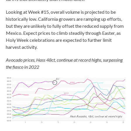
Looking at Week #15, overall volume is projected to be
historically low. California growers are ramping up efforts,
but they are unlikely to fully offset the reduced supply from
Mexico. Expect prices to climb steadily through Easter, as
Holy Week celebrations are expected to further limit
harvest activity.
Avocado prices, Hass 48ct, continue at record highs, surpassing
the fiasco in 2022