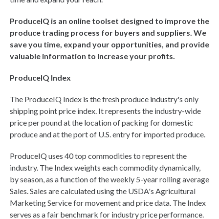
ProduceIQ is an online toolset designed to improve the
produce trading process for buyers and suppliers. We
save you time, expand your opportunities, and provide
valuable information to increase your profits.
ProduceIQ Index
The ProduceIQ Index is the fresh produce industry's only
shipping point price index. It represents the industry-wide
price per pound at the location of packing for domestic
produce and at the port of U.S. entry for imported produce.
ProduceIQ uses 40 top commodities to represent the
industry. The Index weights each commodity dynamically,
by season, as a function of the weekly 5-year rolling average
Sales. Sales are calculated using the USDA's Agricultural
Marketing Service for movement and price data. The Index
serves as a fair benchmark for industry price performance.