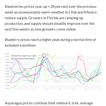
Blueberries prices soar, up +28 percent over the previous
week as unseasonably warm weather in Chile and Mexico
reduce supply. Growers in Florida are ramping up
production, and supply should steadily improve over the
next few weeks as new growers come online.
Blueberry prices reach a higher peak during a normal time of
turbulent transitions.
Asparagus prices continue their meteoric trek, average