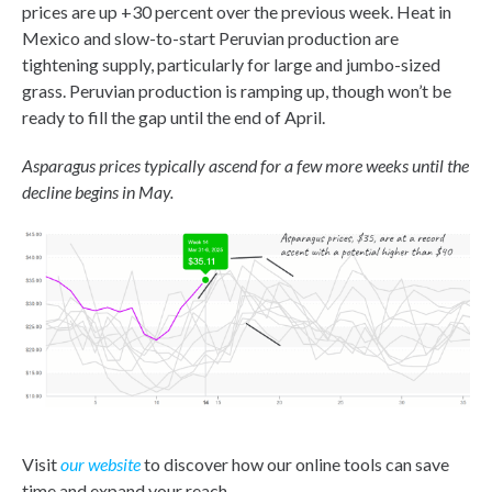
prices are up +30 percent over the previous week. Heat in
Mexico and slow-to-start Peruvian production are
tightening supply, particularly for large and jumbo-sized
grass. Peruvian production is ramping up, though won’t be
ready to fill the gap until the end of April.
Asparagus prices typically ascend for a few more weeks until the
decline begins in May.
Visit
our website
to discover how our online tools can save
time and expand your reach.