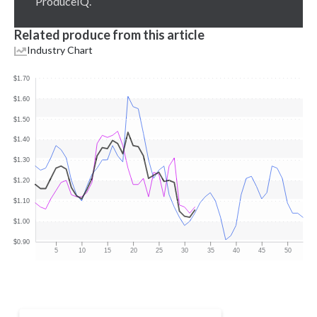
ProduceIQ.
Related produce from this article
Industry Chart
$1.70
$1.60
$1.50
$1.40
$1.30
$1.20
$1.10
$1.00
$0.90
5
10
15
20
25
30
35
40
45
50